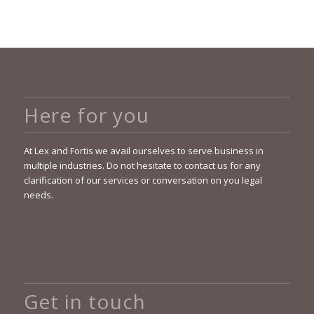
Here for you
At Lex and Fortis we avail ourselves to serve business in
multiple industries. Do not hesitate to contact us for any
clarification of our services or conversation on you legal
needs.
Get in touch