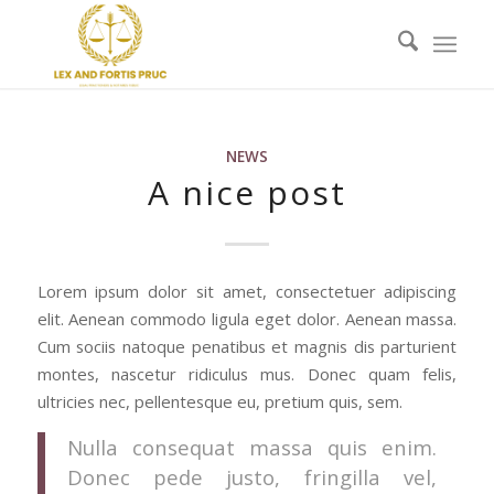
NEWS
A nice post
Lorem ipsum dolor sit amet, consectetuer adipiscing
elit. Aenean commodo ligula eget dolor. Aenean massa.
Cum sociis natoque penatibus et magnis dis parturient
montes, nascetur ridiculus mus. Donec quam felis,
ultricies nec, pellentesque eu, pretium quis, sem.
Nulla consequat massa quis enim.
Donec pede justo, fringilla vel,