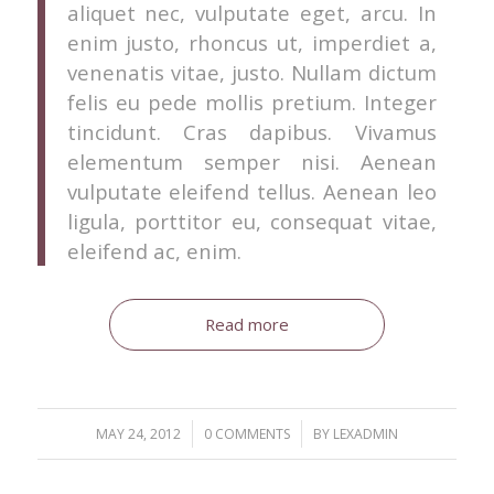
aliquet nec, vulputate eget, arcu. In
enim justo, rhoncus ut, imperdiet a,
venenatis vitae, justo. Nullam dictum
felis eu pede mollis pretium. Integer
tincidunt. Cras dapibus. Vivamus
elementum semper nisi. Aenean
vulputate eleifend tellus. Aenean leo
ligula, porttitor eu, consequat vitae,
eleifend ac, enim.
Read more
/
/
MAY 24, 2012
0 COMMENTS
BY
LEXADMIN