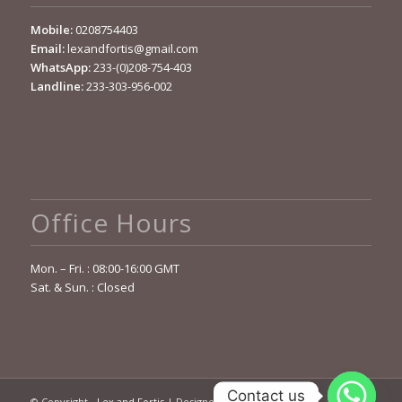
Mobile:
0208754403
Email:
lexandfortis@gmail.com
WhatsApp:
233-(0)208-754-403
Landline:
233-303-956-002
Office Hours
Mon. – Fri. : 08:00-16:00 GMT
Sat. & Sun. : Closed
Contact us
© Copyright -
Lex and Fortis
| Designed by
OCELOT Sys. Ltd.