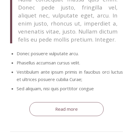
Donec pede justo, fringilla vel,
aliquet nec, vulputate eget, arcu. In
enim justo, rhoncus ut, imperdiet a,
venenatis vitae, justo. Nullam dictum
felis eu pede mollis pretium. Integer.
Donec posuere vulputate arcu.
Phasellus accumsan cursus velit.
Vestibulum ante ipsum primis in faucibus orci luctus
et ultrices posuere cubilia Curae;
Sed aliquam, nisi quis porttitor congue
Read more