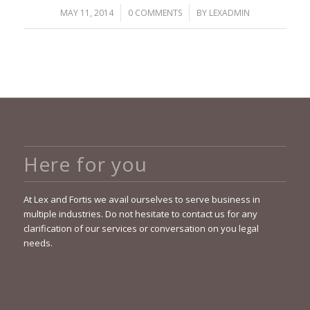
/
/
MAY 11, 2014
0 COMMENTS
BY
LEXADMIN
Here for you
At Lex and Fortis we avail ourselves to serve business in
multiple industries. Do not hesitate to contact us for any
clarification of our services or conversation on you legal
needs.