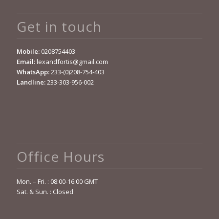
Get in touch
Mobile:
0208754403
Email:
lexandfortis@gmail.com
WhatsApp:
233-(0)208-754-403
Landline:
233-303-956-002
Office Hours
Mon. – Fri. : 08:00-16:00 GMT
Sat. & Sun. : Closed