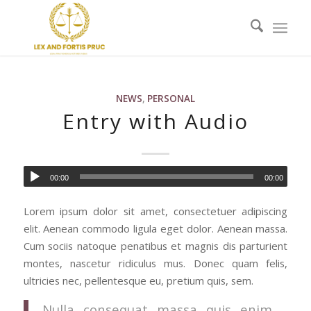
NEWS
,
PERSONAL
Entry with Audio
00:00
00:00
Lorem ipsum dolor sit amet, consectetuer adipiscing
elit. Aenean commodo ligula eget dolor. Aenean massa.
Cum sociis natoque penatibus et magnis dis parturient
montes, nascetur ridiculus mus. Donec quam felis,
ultricies nec, pellentesque eu, pretium quis, sem.
Nulla consequat massa quis enim.