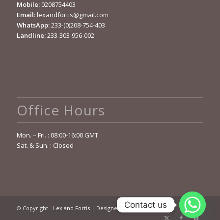
Mobile:
0208754403
Email:
lexandfortis@gmail.com
WhatsApp:
233-(0)208-754-403
Landline:
233-303-956-002
Office Hours
Mon. – Fri. : 08:00-16:00 GMT
Sat. & Sun. : Closed
Contact us
© Copyright -
Lex and Fortis
| Designed by
OCELOT Sys. Ltd.