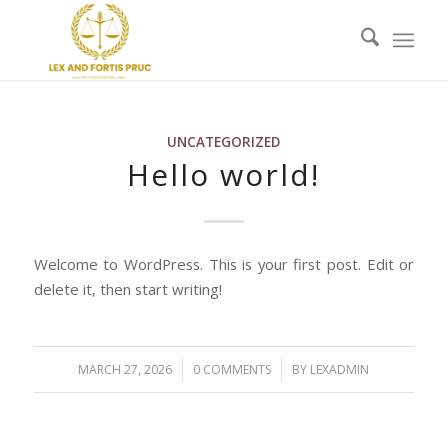
UNCATEGORIZED
Hello world!
Welcome to WordPress. This is your first post. Edit or
delete it, then start writing!
/
/
MARCH 27, 2026
0 COMMENTS
BY
LEXADMIN