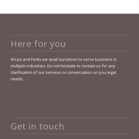
Here for you
At Lex and Fortis we avail ourselves to serve business in
multiple industries. Do not hesitate to contact us for any
clarification of our services or conversation on you legal
needs.
Get in touch